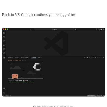
Back in VS Code, it confirms you’re logged in:
Login confirmed. Almost there.