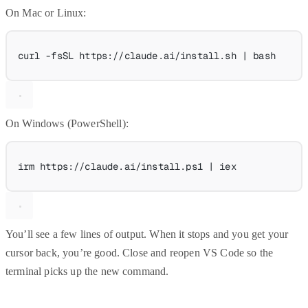
On Mac or Linux:
curl
-fsSL
https://claude.ai/install.sh
|
bash
On Windows (PowerShell):
irm https:
//
claude.ai
/
install.ps1 
|
 iex
You’ll see a few lines of output. When it stops and you get your
cursor back, you’re good. Close and reopen VS Code so the
terminal picks up the new command.