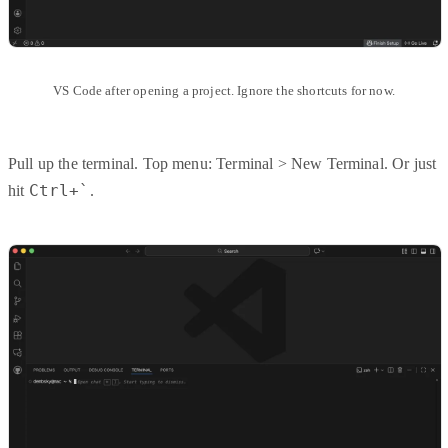
VS Code after opening a project. Ignore the shortcuts for now.
Pull up the terminal. Top menu: Terminal > New Terminal. Or just
Ctrl+`
hit
.