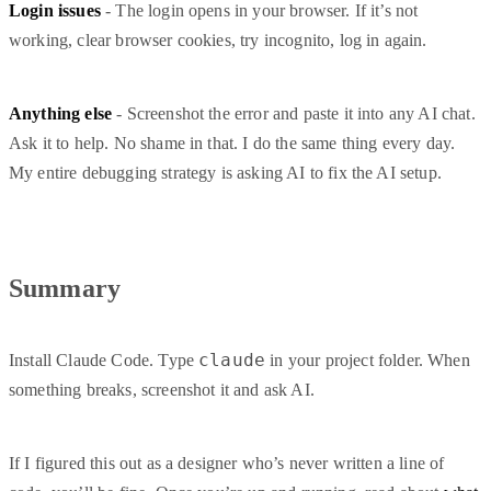
Login issues
- The login opens in your browser. If it’s not
working, clear browser cookies, try incognito, log in again.
Anything else
- Screenshot the error and paste it into any AI chat.
Ask it to help. No shame in that. I do the same thing every day.
My entire debugging strategy is asking AI to fix the AI setup.
Summary
claude
Install Claude Code. Type
in your project folder. When
something breaks, screenshot it and ask AI.
If I figured this out as a designer who’s never written a line of