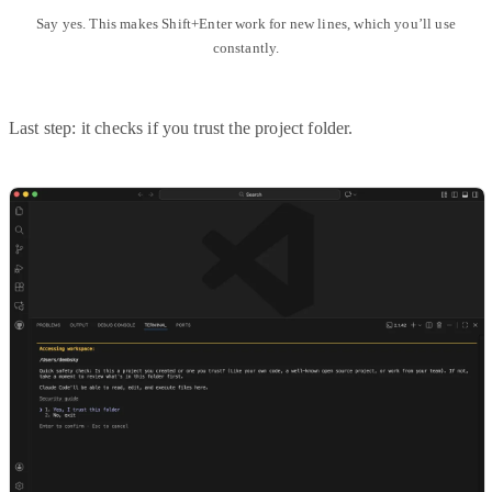
Say yes. This makes Shift+Enter work for new lines, which you’ll use
constantly.
Last step: it checks if you trust the project folder.