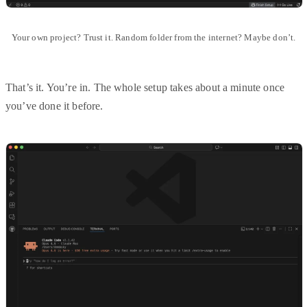
Your own project? Trust it. Random folder from the internet? Maybe don’t.
That’s it. You’re in. The whole setup takes about a minute once
you’ve done it before.