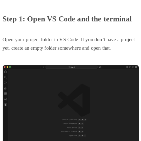
Step 1: Open VS Code and the terminal
Open your project folder in VS Code. If you don’t have a project
yet, create an empty folder somewhere and open that.