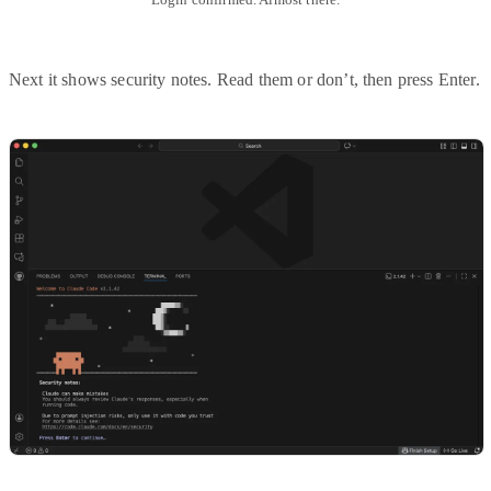
Next it shows security notes. Read them or don’t, then press Enter.