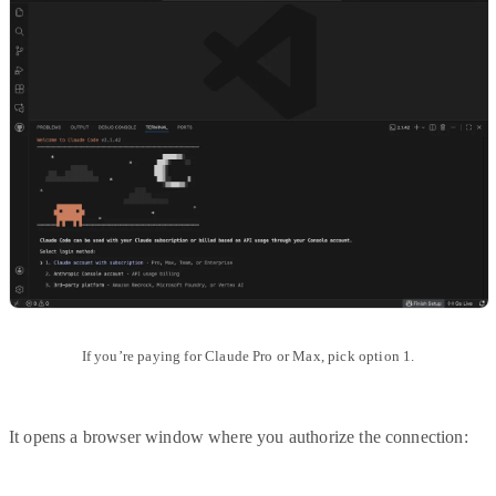
If you’re paying for Claude Pro or Max, pick option 1.
It opens a browser window where you authorize the connection: