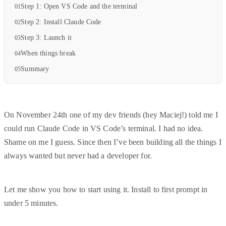
Step 1: Open VS Code and the terminal
Step 2: Install Claude Code
Step 3: Launch it
When things break
Summary
On November 24th one of my dev friends (hey Maciej!) told me I
could run Claude Code in VS Code’s terminal. I had no idea.
Shame on me I guess. Since then I’ve been building all the things I
always wanted but never had a developer for.
Let me show you how to start using it. Install to first prompt in
under 5 minutes.