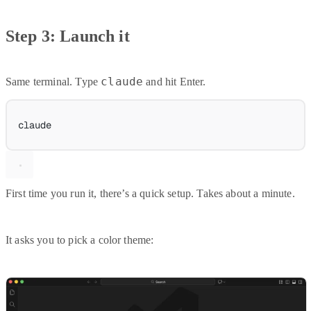
Step 3: Launch it
claude
Same terminal. Type
and hit Enter.
claude
First time you run it, there’s a quick setup. Takes about a minute.
It asks you to pick a color theme: