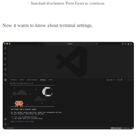
Standard disclaimer. Press Enter to continue.
Now it wants to know about terminal settings.