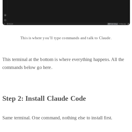
This is where you’ll type commands and talk to Claude.
This terminal at the bottom is where everything happens. All the
commands below go here.
Step 2: Install Claude Code
Same terminal. One command, nothing else to install first.