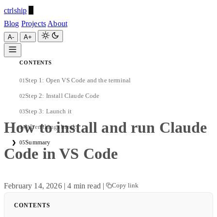
ctrlship
Blog
Projects
About
A-
A+
CONTENTS
ctrlship
Step 1: Open VS Code and the terminal
01
A-
A+
Step 2: Install Claude Code
02
Step 3: Launch it
03
How to install and run Claude
When things break
04
Summary
❯
05
Code in VS Code
February 14, 2026
|
4 min read
|
Copy link
CONTENTS