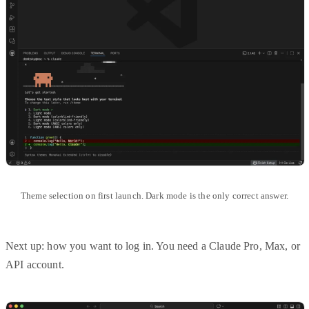
Theme selection on first launch. Dark mode is the only correct answer.
Next up: how you want to log in. You need a Claude Pro, Max, or
API account.