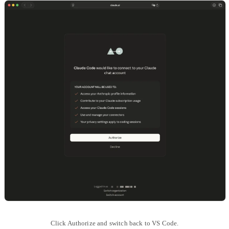
Click Authorize and switch back to VS Code.