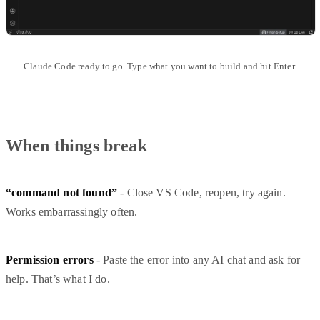
Claude Code ready to go. Type what you want to build and hit Enter.
When things break
“command not found”
- Close VS Code, reopen, try again.
Works embarrassingly often.
Permission errors
- Paste the error into any AI chat and ask for
help. That’s what I do.