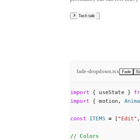
Tech talk
Fade is a straight opacity twee
giving spatial context. Spring
Hit slow motion to see the diff
fade-dropdown.tsx
Fade
Sc
import
{
useState
}
f
import
{
motion
,
Anim
const
ITEMS
=
[
"
Edit
"
// Colors