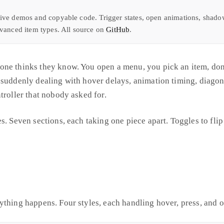
ive demos and copyable code. Trigger states, open animations, shadow 
dvanced item types. All source on
GitHub
.
ne thinks they know. You open a menu, you pick an item, done
 suddenly dealing with hover delays, animation timing, diago
troller that nobody asked for.
s. Seven sections, each taking one piece apart. Toggles to fli
ything happens. Four styles, each handling hover, press, and o