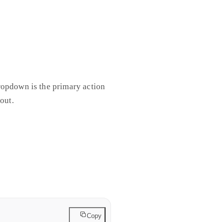
ropdown is the primary action
out.
hardcoded per theme in the
t immediately. Swap the color
Copy