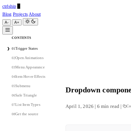
ctrlship
Blog
Projects
About
A-
A+
CONTENTS
ctrlship
Trigger States
❯
01
A-
A+
Open Animations
02
Menu Appearance
03
Item Hover Effects
04
Submenu
05
Dropdown componen
Safe Triangle
06
List Item Types
07
April 1, 2026
|
6 min read
|
Co
Get the source
08