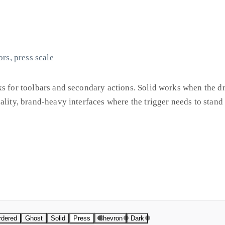
ors, press scale
ks for toolbars and secondary actions. Solid works when the d
ality, brand-heavy interfaces where the trigger needs to stand 
ess and track hover and open states independently. Colors are 
a design system, but it means you can copy a snippet and use i
if you need to.
rdered
Ghost
Solid
Press
Chevron
Dark