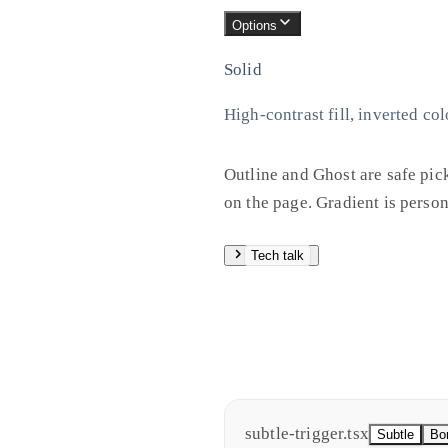
Options
Solid
High-contrast fill, inverted col
Outline and Ghost are safe pic
on the page. Gradient is person
Tech talk
All four shrink slightly on pr
generated code. Not ideal for 
values for CSS variables later 
subtle-trigger.tsx
Subtle
Bo