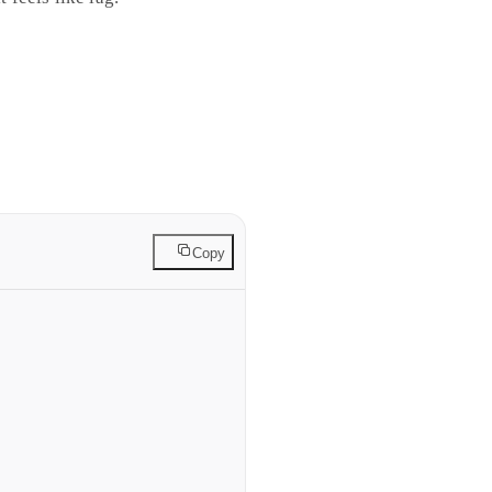
ws from the trigger origin,
ngle easing curve can match.
Copy