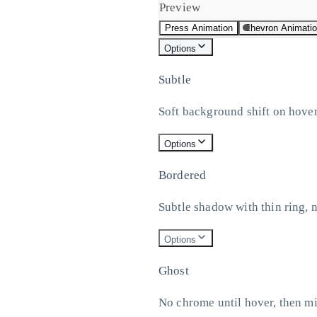
Preview
Press Animation
Chevron Animati
Options
Subtle
Soft background shift on hover
Options
Bordered
Subtle shadow with thin ring, 
Options
Ghost
No chrome until hover, then m