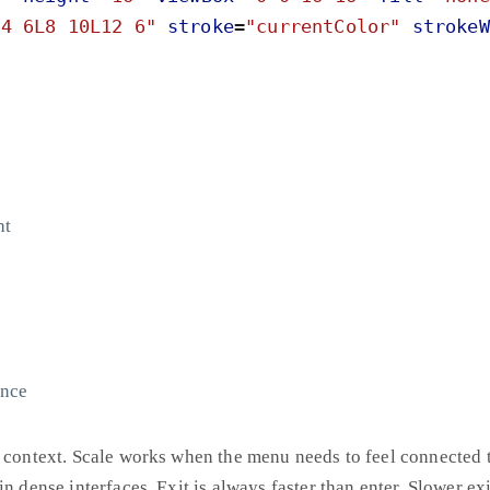
M4 6L8 10L12 6
"
stroke
=
"
currentColor
"
strokeW
ht
unce
 context. Scale works when the menu needs to feel connected to
n dense interfaces. Exit is always faster than enter. Slower exit