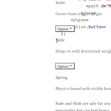
Scale
<
path
d
=
"
</
svg
>
Grows from trigger origin
</
span
>
</
motion
.
button
>
Options
)
;
Slide
}
Drops in with directional weig
Options
Spring
Physics-based with visible bo
Fade and Slide are safe for any
personality but can feel heavy i