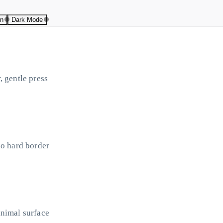
on
Dark Mode
, gentle press
no hard border
inimal surface