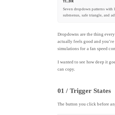
TL;DR
Seven dropdown patterns with l
submenus, safe triangle, and a
Dropdowns are the thing everyo
actually feels good and you’re
simulations for a fan speed con
I wanted to see how deep it goe
can copy.
01 / Trigger States
The button you click before an