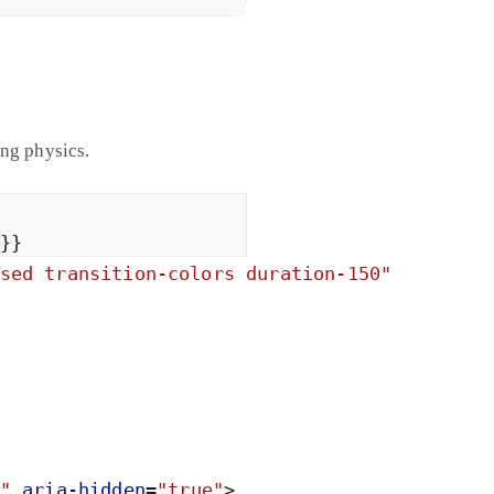
ing physics.
}
}
sed transition-colors duration-150
"
"
aria-
hidden
=
"
true
"
>