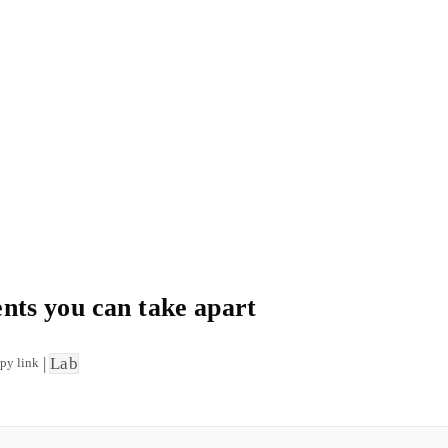
ts you can take apart
|
Lab
py link