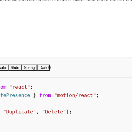
n. Slide adds vertical offset. Both use easing curves. Scale gro
 uses stiffness and damping to produce natural overshoot no si
erences.
ale
Slide
Spring
Dark
rom
"
react
"
;
atePresence
}
from
"
motion/react
"
;
,
"
Duplicate
"
,
"
Delete
"
]
;