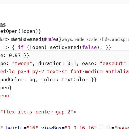
ns
setOpen
(
!
open
)
}
)
=
>
setHovered
(
true
)
}
hat? The menu can open four ways. Fade, scale, slide, and spr
)
=
>
{
if
(
!
open
)
setHovered
(
false
)
;
}
}
le
:
0
.
97
}
}
ype
:
"
tween
"
,
duration
:
0
.
1
,
ease
:
"
easeOut
"
ded-lg px-4 py-2 text-sm font-medium antialia
oundColor
:
bg
,
color
:
textColor
}
}
open
}
menu
"
=
"
flex items-center gap-2
"
>
6
"
height
=
"
16
"
viewBox
=
"
0 0 16 16
"
fill
=
"
none