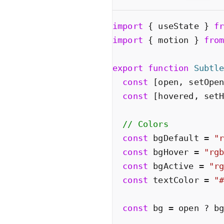
import
{
useState
}
f
import
{
motion
}
fro
export
function
Subtl
const
[
open
,
setOpe
const
[
hovered
,
set
// Colors
const
bgDefault
=
"
const
bgHover
=
"
rg
const
bgActive
=
"
r
const
textColor
=
"
const
bg
=
open
?
b