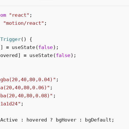
rom
"
react
"
;
m
"
motion/react
"
;
eTrigger
(
)
{
n
]
=
useState
(
false
)
;
Hovered
]
=
useState
(
false
)
;
rgba(20,40,80,0.04)
"
;
ba(20,40,80,0.06)
"
;
gba(20,40,80,0.08)
"
;
#1a1d24
"
;
gActive
:
hovered
?
bgHover
:
bgDefault
;