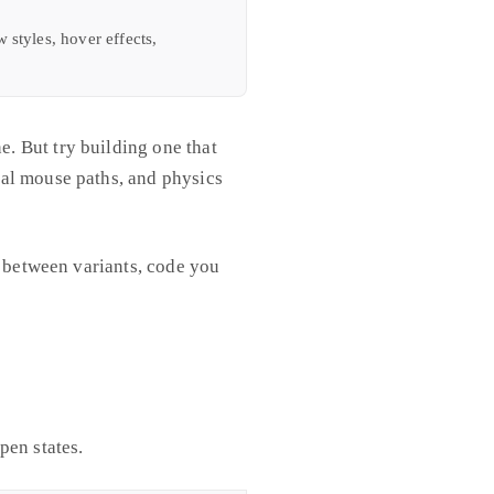
styles, hover effects,
. But try building one that
nal mouse paths, and physics
p between variants, code you
pen states.