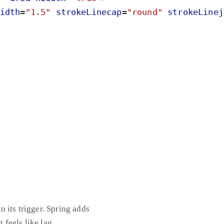
idth
=
"
1.5
"
strokeLinecap
=
"
round
"
strokeLinej
 its trigger. Spring adds
 feels like lag.