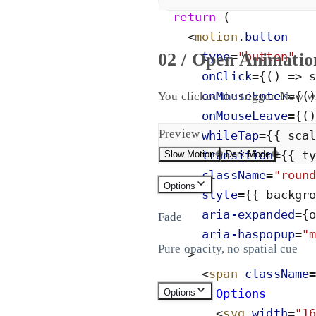
return
(
<
motion
.
button
02 / Open Animatio
type
=
"
button
"
onClick
=
{
(
)
=
>
onMouseEnter
=
{
(
You clicked the trigger. Now w
onMouseLeave
=
{
(
Preview
whileTap
=
{
{
sca
transition
=
{
{
t
Slow Motion
Dark Mode
className
=
"
roun
Options
style
=
{
{
backgr
aria-
expanded
=
{
Fade
aria-
haspopup
=
"
Pure opacity, no spatial cue
>
<
span
className
        Options
Options
<
svg
width
=
"
1