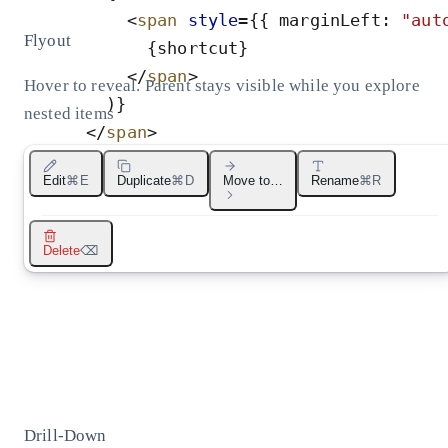
<
span
style
=
{
{
marginLeft
:
"
aut
Flyout
{
shortcut
}
</
span
>
Hover to reveal. Parent stays visible while you explore
)
}
nested items
</
span
>
</
button
>
Move to…
Edit
⌘E
Duplicate
⌘D
Move to…
Rename
⌘R
)
;
}
Projects
Archive
Shared
Favorites
Delete
⌫
Drill-Down