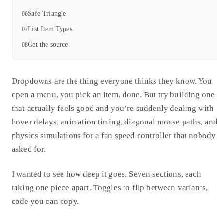
Safe Triangle
List Item Types
Get the source
Dropdowns are the thing everyone thinks they know. You
open a menu, you pick an item, done. But try building one
that actually feels good and you’re suddenly dealing with
hover delays, animation timing, diagonal mouse paths, an
physics simulations for a fan speed controller that nobody
asked for.
I wanted to see how deep it goes. Seven sections, each
taking one piece apart. Toggles to flip between variants,
code you can copy.