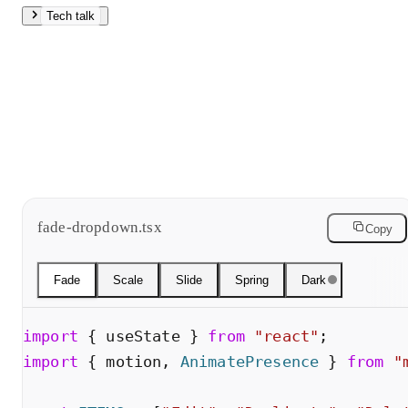
Tech talk
Fade is a straight opacity tween. Slide adds vertical offset.
Both use easing curves. Scale grows from the trigger
origin, giving spatial context. Spring uses stiffness and
damping to produce natural overshoot no single easing
curve can match. Hit slow motion to see the differences.
fade-dropdown.tsx
Copy
Fade
Scale
Slide
Spring
Dark
import
{
useState
}
from
"
react
"
;
import
{
motion
,
AnimatePresence
}
from
"