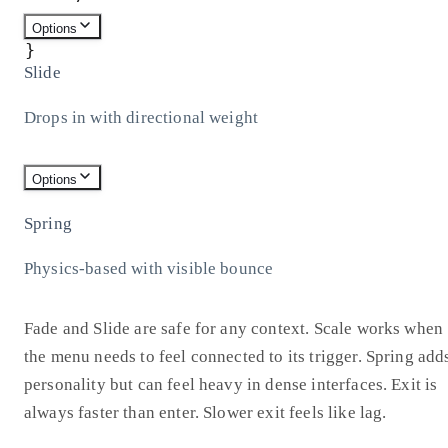
)
;
Options
}
Slide
Drops in with directional weight
Options
Spring
Physics-based with visible bounce
Fade and Slide are safe for any context. Scale works when
the menu needs to feel connected to its trigger. Spring add
personality but can feel heavy in dense interfaces. Exit is
always faster than enter. Slower exit feels like lag.