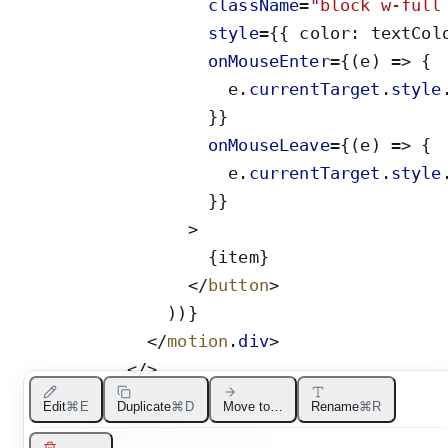
className
=
"
block w-full
style
=
{
{
color
:
textCol
onMouseEnter
=
{
(
e
)
=
>
{
e
.
currentTarget
.
style
}
}
onMouseLeave
=
{
(
e
)
=
>
{
e
.
currentTarget
.
style
}
}
>
{
item
}
</
button
>
)
)
}
</
motion
.
div
>
</
>
)
}
Edit
⌘E
Duplicate
⌘D
Move to…
Rename
⌘R
</
AnimatePresence
>