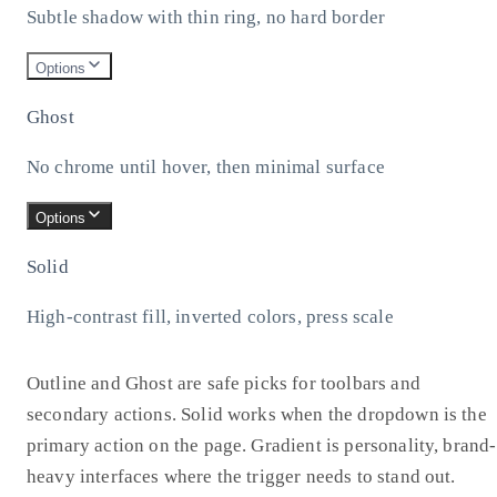
Subtle shadow with thin ring, no hard border
Options
Ghost
No chrome until hover, then minimal surface
Options
Solid
High-contrast fill, inverted colors, press scale
Outline and Ghost are safe picks for toolbars and
secondary actions. Solid works when the dropdown is the
primary action on the page. Gradient is personality, brand-
heavy interfaces where the trigger needs to stand out.