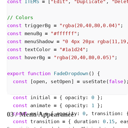
const
ITEMS
=
[
"
Edit
"
,
"
Duplicate
"
,
"
Dele
// Colors
const
triggerBg
=
"
rgba(20,40,80,0.04)
"
;
const
menuBg
=
"
#ffffff
"
;
const
menuShadow
=
"
0 4px 20px rgba(11,19
const
textColor
=
"
#1a1d24
"
;
const
hoverBg
=
"
rgba(20,40,80,0.05)
"
;
export
function
FadeDropdown
(
)
{
const
[
open
,
setOpen
]
=
useState
(
false
)
const
initial
=
{
opacity
:
0
}
;
const
animate
=
{
opacity
:
1
}
;
03 / Menu Appearance
const
exit
=
{
opacity
:
0
,
transition
:
const
transition
=
{
duration
:
0
.
15
,
ea