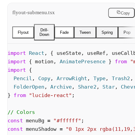
flyout-submenu.tsx
Copy
Drill-
Flyout
Fade
Tween
Spring
Pop
Down
import
React
,
{
useState
,
useRef
,
useCall
import
{
motion
,
AnimatePresence
}
from
"
import
{
Pencil
,
Copy
,
ArrowRight
,
Type
,
Trash2
,
FolderOpen
,
Archive
,
Share2
,
Star
,
Chev
}
from
"
lucide-react
"
;
// Colors
const
menuBg
=
"
#ffffff
"
;
const
menuShadow
=
"
0 1px 2px rgba(11,19,