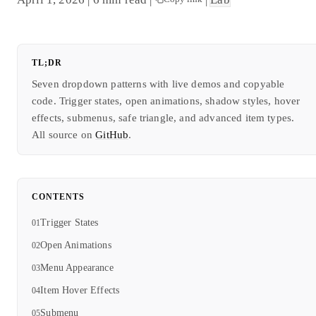
TL;DR
Seven dropdown patterns with live demos and copyable
code. Trigger states, open animations, shadow styles, hover
effects, submenus, safe triangle, and advanced item types.
All source on
GitHub
.
CONTENTS
Trigger States
Open Animations
Menu Appearance
Item Hover Effects
Submenu