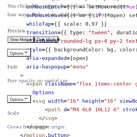
You clicked the trigger. Now what? The menu can open
onMouseEnter
=
{
(
)
=
>
setHovered
(
true
four ways. Fade, scale, slide, and spring physics.
onMouseLeave
=
{
(
)
=
>
{
if
(
!
open
)
se
whileTap
=
{
{
scale
:
0
.
97
}
}
Preview
transition
=
{
{
type
:
"
tween
"
,
durati
Slow Motion
Dark Mode
className
=
"
rounded-lg px-4 py-2 tex
style
=
{
{
backgroundColor
:
bg
,
color
Options
aria-
expanded
=
{
open
}
aria-
haspopup
=
"
menu
"
Fade
>
Pure opacity, no spatial cue
<
span
className
=
"
flex items-center 
        Options
Options
<
svg
width
=
"
16
"
height
=
"
16
"
viewB
<
path
d
=
"
M4 6L8 10L12 6
"
stro
Scale
</
svg
>
</
span
>
Grows from trigger origin
</
motion
.
button
>