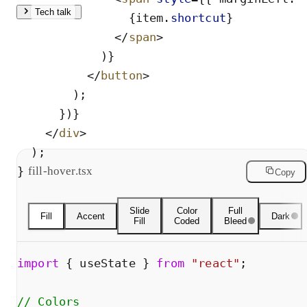
Tech talk
{
item
.
shortcut
}
</
span
>
Fill uses opacity animation, no harsh CSS flash. Accent
)
}
mounts a 2px bar with scaleY via AnimatePresence.
</
button
>
Gradient layers a horizontal fade, compositor-only, so it’s
)
;
cheap. Fill + Accent combines both: background fades in
}
)
}
while the accent bar scales into view.
</
div
>
)
;
}
fill-hover.tsx
Copy
Slide
Color
Full
Fill
Accent
Dark
Fill
Coded
Bleed
import
{
useState
}
from
"
react
"
;
// Colors