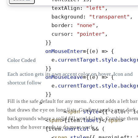
textAlign
:
"
left
"
,
background
:
"
transparent
"
,
border
:
"
none
"
,
cursor
:
"
pointer
"
,
}
}
onMouseEnter
=
{
(
e
)
=
>
{
e
.
currentTarget
.
style
.
backg
Color Coded
}
}
Each action gets its own accent color on hover. Icon and
onMouseLeave
=
{
(
e
)
=
>
{
shortcut follow
e
.
currentTarget
.
style
.
backg
}
}
Fill is the safe default for any menu. Accent adds a left bar
>
that draws the eye on long lists. Gradient works over dark
<
span
style
=
{
{
color
:
i
backgrounds where a solid fill would clash. Combine them
<
span
>
{
item
.
label
}
</
span
>
when the hover needs to do more work.
{
item
.
shortcut
&
&
(
<
span
style
=
{
{
marginLeft
: