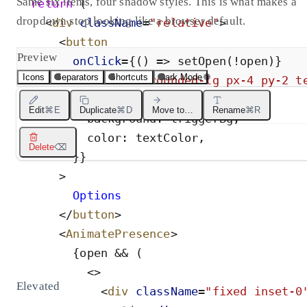
Same six items, four shadow styles. This is what makes a
return
(
dropdown stop looking like a browser default.
<
div
className
=
"
relative
"
>
<
button
Preview
onClick
=
{
(
)
=
>
setOpen
(
!
open
)
}
Icons
Separators
Shortcuts
Dark Mode
className
=
"
rounded-lg px-4 py-2 t
style
=
{
{
Edit
⌘E
Duplicate
⌘D
Move to…
Rename
⌘R
background
:
triggerBg
,
color
:
textColor
,
Delete
⌫
}
}
>
        Options
</
button
>
<
AnimatePresence
>
{
open
&
&
(
<
>
Elevated
<
div
className
=
"
fixed inset-0