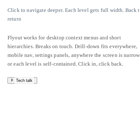
Click to navigate deeper. Each level gets full width. Back 
return
Flyout works for desktop context menus and short
hierarchies. Breaks on touch. Drill-down fits everywhere,
mobile nav, settings panels, anywhere the screen is narrow
or each level is self-contained. Click in, click back.
Tech talk
Hover delay matters: 80ms open, 220ms close. The four
animation presets show how timing changes the whole feel
Fade is barely there. Tween is the safe default. Spring has 
physical overshoot. Pop exaggerates the entrance for
personality.