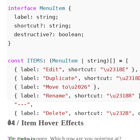
interface
MenuItem
{
label
:
string
;
shortcut
?
:
string
;
destructive
?
:
boolean
;
}
const
ITEMS
:
(
MenuItem
|
string
)
[
]
=
[
{
label
:
"
Edit
"
,
shortcut
:
"
\u2318E
"
}
,
{
label
:
"
Duplicate
"
,
shortcut
:
"
\u2318
{
label
:
"
Move to\u2026
"
}
,
{
label
:
"
Rename
"
,
shortcut
:
"
\u2318R
"
"
---
"
,
{
label
:
"
Delete
"
,
shortcut
:
"
\u232B
"
,
04 / Item Hover Effects
]
;
The menu is open. Which row are you pointing at?
// Colors