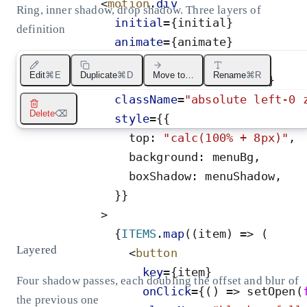
<
motion
.
div
Ring, inner shadow, drop shadow. Three layers of
initial
=
{
initial
}
definition
animate
=
{
animate
}
exit
=
{
exit
}
Edit
⌘E
Duplicate
⌘D
Move to…
Rename
⌘R
transition
=
{
transition
}
className
=
"
absolute left-0 
Delete
⌫
style
=
{
{
top
:
"
calc(100% + 8px)
"
,
background
:
menuBg
,
boxShadow
:
menuShadow
,
}
}
>
{
ITEMS
.
map
(
(
item
)
=
>
(
Layered
<
button
key
=
{
item
}
Four shadow passes, each doubling the offset and blur of
onClick
=
{
(
)
=
>
setOpen
(
the previous one