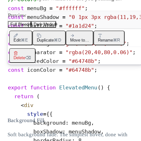
const
menuBg
=
"
#ffffff
"
;
Preview
const
menuShadow
=
"
0 1px 3px rgba(11,19,
Full Bleed
Dark Mode
const
textColor
=
"
#1a1d24
"
;
const
destructiveColor
=
"
#dc2626
"
;
Edit
⌘E
Duplicate
⌘D
Move to…
Rename
⌘R
const
hoverBg
=
"
rgba(20,40,80,0.05)
"
;
const
separator
=
"
rgba(20,40,80,0.06)
"
;
Delete
⌫
const
mutedColor
=
"
#64748b
"
;
const
iconColor
=
"
#64748b
"
;
export
function
ElevatedMenu
(
)
{
return
(
<
div
style
=
{
{
Background Fill
background
:
menuBg
,
boxShadow
:
menuShadow
,
Soft background fade. The simplest hover, done with
borderRadius
:
8
,