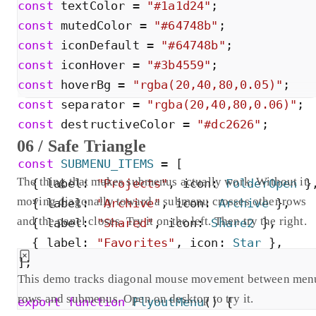
const
textColor
=
"
#1a1d24
"
;
const
mutedColor
=
"
#64748b
"
;
const
iconDefault
=
"
#64748b
"
;
const
iconHover
=
"
#3b4559
"
;
const
hoverBg
=
"
rgba(20,40,80,0.05)
"
;
const
separator
=
"
rgba(20,40,80,0.06)
"
;
const
destructiveColor
=
"
#dc2626
"
;
06 / Safe Triangle
const
SUBMENU_ITEMS
=
[
The thing that makes submenus actually work. Without it,
{
label
:
"
Projects
"
,
icon
:
FolderOpen
}
moving diagonally toward a submenu crosses other rows
{
label
:
"
Archive
"
,
icon
:
Archive
}
,
and the panel closes. Try it on the left. Then try the right.
{
label
:
"
Shared
"
,
icon
:
Share2
}
,
{
label
:
"
Favorites
"
,
icon
:
Star
}
,
]
;
This demo tracks diagonal mouse movement between men
rows and submenus. Open on desktop to try it.
export
function
FlyoutMenu
(
)
{