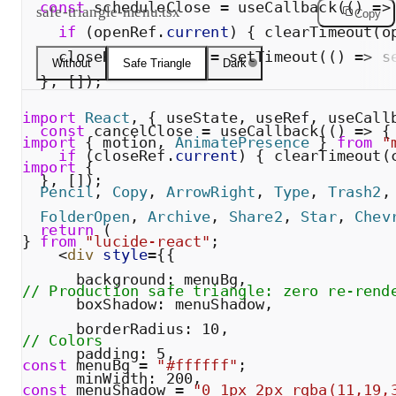
const
scheduleClose
=
useCallback
(
(
)
=
>
safe-triangle-menu.tsx
Copy
if
(
openRef
.
current
)
{
clearTimeout
(
o
closeRef
.
current
=
setTimeout
(
(
)
=
>
s
Without
Safe Triangle
Dark
}
,
[
]
)
;
import
React
,
{
useState
,
useRef
,
useCall
const
cancelClose
=
useCallback
(
(
)
=
>
{
import
{
motion
,
AnimatePresence
}
from
"
if
(
closeRef
.
current
)
{
clearTimeout
(
import
{
}
,
[
]
)
;
Pencil
,
Copy
,
ArrowRight
,
Type
,
Trash2
,
FolderOpen
,
Archive
,
Share2
,
Star
,
Chev
return
(
}
from
"
lucide-react
"
;
<
div
style
=
{
{
background
:
menuBg
,
// Production safe triangle: zero re-rend
boxShadow
:
menuShadow
,
borderRadius
:
10
,
// Colors
padding
:
5
,
const
menuBg
=
"
#ffffff
"
;
minWidth
:
200
,
const
menuShadow
=
"
0 1px 2px rgba(11,19,