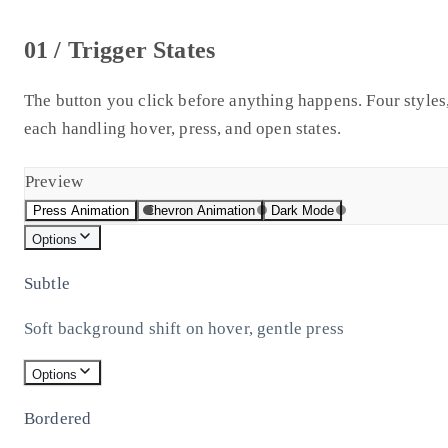
01 / Trigger States
The button you click before anything happens. Four styles
each handling hover, press, and open states.
Preview
Press Animation
Chevron Animation
Dark Mode
Options
Subtle
Soft background shift on hover, gentle press
Options
Bordered