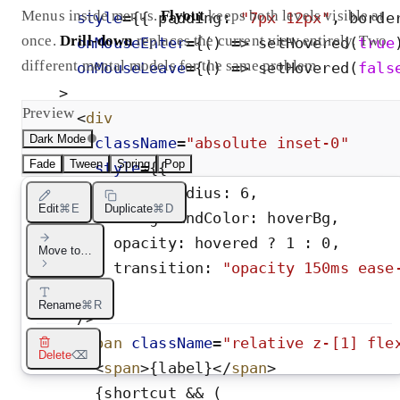
Menus inside menus.
Flyout
keeps both levels visible at
style
=
{
{
padding
:
"
7px 12px
"
,
borde
once.
Drill-down
replaces the current view entirely. Two
onMouseEnter
=
{
(
)
=
>
setHovered
(
true
different mental models for the same problem.
onMouseLeave
=
{
(
)
=
>
setHovered
(
fals
>
Preview
<
div
Dark Mode
className
=
"
absolute inset-0
"
Fade
Tween
Spring
Pop
style
=
{
{
borderRadius
:
6
,
Edit
⌘E
Duplicate
⌘D
backgroundColor
:
hoverBg
,
opacity
:
hovered
?
1
:
0
,
Move to…
transition
:
"
opacity 150ms ease
}
}
Rename
⌘R
/>
<
span
className
=
"
relative z-[1] fle
Delete
⌫
<
span
>
{
label
}
</
span
>
{
shortcut
&
&
(