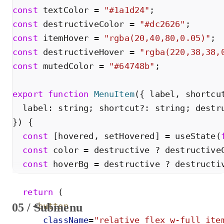
const
textColor
=
"
#1a1d24
"
;
const
destructiveColor
=
"
#dc2626
"
;
const
itemHover
=
"
rgba(20,40,80,0.05)
"
;
const
destructiveHover
=
"
rgba(220,38,38,
const
mutedColor
=
"
#64748b
"
;
export
function
MenuItem
(
{
label
,
shortcu
label
:
string
;
shortcut
?
:
string
;
destr
}
)
{
const
[
hovered
,
setHovered
]
=
useState
(
const
color
=
destructive
?
destructive
const
hoverBg
=
destructive
?
destructi
return
(
05 / Submenu
<
button
className
=
"
relative flex w-full ite