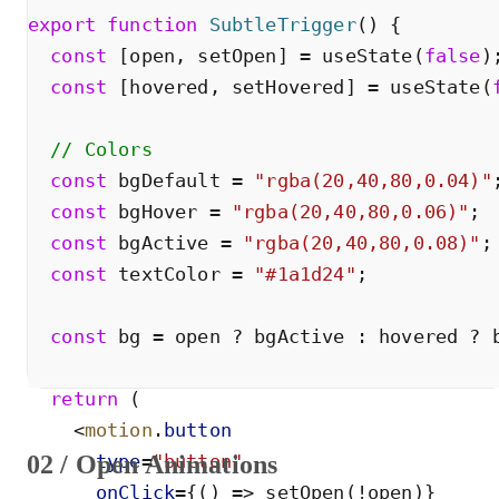
export
function
SubtleTrigger
(
)
{
const
[
open
,
setOpen
]
=
useState
(
false
)
const
[
hovered
,
setHovered
]
=
useState
(
// Colors
const
bgDefault
=
"
rgba(20,40,80,0.04)
"
const
bgHover
=
"
rgba(20,40,80,0.06)
"
;
const
bgActive
=
"
rgba(20,40,80,0.08)
"
;
const
textColor
=
"
#1a1d24
"
;
const
bg
=
open
?
bgActive
:
hovered
?
return
(
<
motion
.
button
02 / Open Animations
type
=
"
button
"
onClick
=
{
(
)
=
>
setOpen
(
!
open
)
}