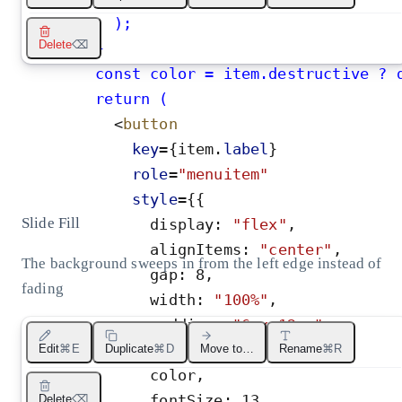
          );
Delete
⌫
}
        const color = item.destructive ? 
        return (
<
button
key
=
{
item
.
label
}
role
=
"
menuitem
"
style
=
{
{
Slide Fill
display
:
"
flex
"
,
alignItems
:
"
center
"
,
The background sweeps in from the left edge instead of
gap
:
8
,
fading
width
:
"
100%
"
,
padding
:
"
6px 12px
"
,
borderRadius
:
5
,
Edit
⌘E
Duplicate
⌘D
Move to…
Rename
⌘R
color
,
fontSize
:
13
,
Delete
⌫