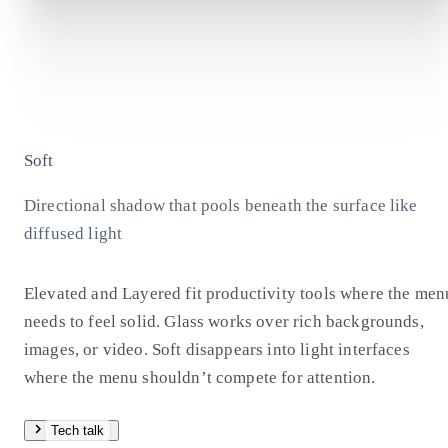
Soft
Directional shadow that pools beneath the surface like
diffused light
Elevated and Layered fit productivity tools where the men
needs to feel solid. Glass works over rich backgrounds,
images, or video. Soft disappears into light interfaces
where the menu shouldn’t compete for attention.
Tech talk