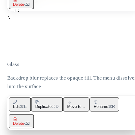
</
div
>
Delete
⌫
)
;
}
Glass
Backdrop blur replaces the opaque fill. The menu dissolve
into the surface
Edit
⌘E
Duplicate
⌘D
Move to…
Rename
⌘R
Delete
⌫