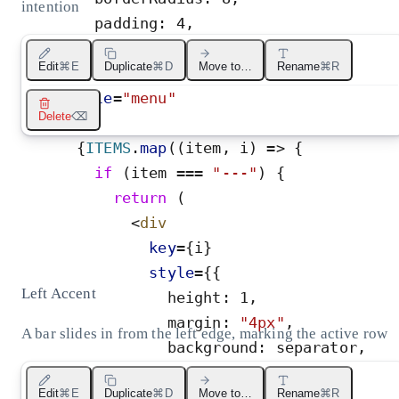
intention
padding
:
4
,
minWidth
:
200
,
Edit
⌘E
Duplicate
⌘D
Move to…
Rename
⌘R
}
}
role
=
"
menu
"
Delete
⌫
>
{
ITEMS
.
map
(
(
item
,
i
)
=
>
{
if
(
item
=
=
=
"
---
"
)
{
return
(
<
div
key
=
{
i
}
style
=
{
{
Left Accent
height
:
1
,
margin
:
"
4px
"
,
A bar slides in from the left edge, marking the active row
background
:
separator
,
}
}
Edit
⌘E
Duplicate
⌘D
Move to…
Rename
⌘R
/>