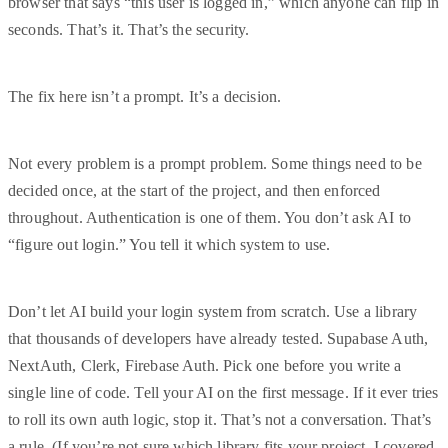
browser that says “this user is logged in,” which anyone can flip in
seconds. That’s it. That’s the security.
The fix here isn’t a prompt. It’s a decision.
Not every problem is a prompt problem. Some things need to be
decided once, at the start of the project, and then enforced
throughout. Authentication is one of them. You don’t ask AI to
“figure out login.” You tell it which system to use.
Don’t let AI build your login system from scratch. Use a library
that thousands of developers have already tested. Supabase Auth,
NextAuth, Clerk, Firebase Auth. Pick one before you write a
single line of code. Tell your AI on the first message. If it ever tries
to roll its own auth logic, stop it. That’s not a conversation. That’s
a rule. (If you’re not sure which library fits your project, I covered