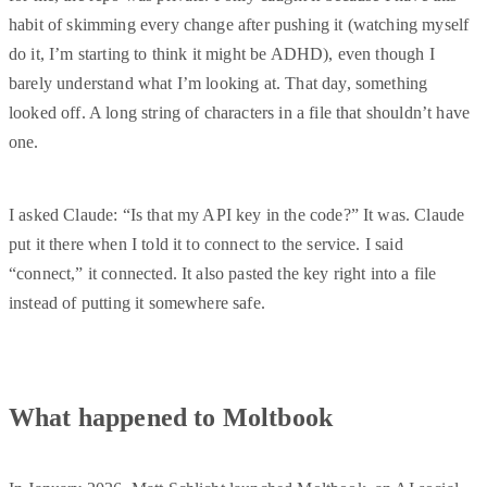
habit of skimming every change after pushing it (watching myself
do it, I’m starting to think it might be ADHD), even though I
barely understand what I’m looking at. That day, something
looked off. A long string of characters in a file that shouldn’t have
one.
I asked Claude: “Is that my API key in the code?” It was. Claude
put it there when I told it to connect to the service. I said
“connect,” it connected. It also pasted the key right into a file
instead of putting it somewhere safe.
What happened to Moltbook