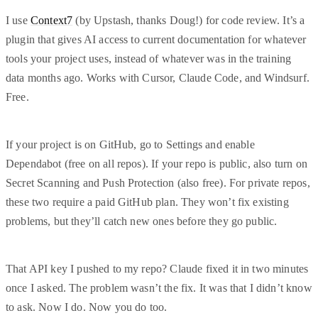
I use
Context7
(by Upstash, thanks Doug!) for code review. It’s a
plugin that gives AI access to current documentation for whatever
tools your project uses, instead of whatever was in the training
data months ago. Works with Cursor, Claude Code, and Windsurf.
Free.
If your project is on GitHub, go to Settings and enable
Dependabot (free on all repos). If your repo is public, also turn on
Secret Scanning and Push Protection (also free). For private repos,
these two require a paid GitHub plan. They won’t fix existing
problems, but they’ll catch new ones before they go public.
That API key I pushed to my repo? Claude fixed it in two minutes
once I asked. The problem wasn’t the fix. It was that I didn’t know
to ask. Now I do. Now you do too.