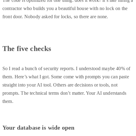
The code is optimized for one thing: does it work? It’s like hiring a
contractor who builds you a beautiful house with no lock on the
front door. Nobody asked for locks, so there are none.
The five checks
So I read a bunch of security reports. I understood maybe 40% of
them. Here’s what I got. Some come with prompts you can paste
straight into your AI tool. Others are decisions or tools, not
prompts. The technical terms don’t matter. Your AI understands
them.
Your database is wide open