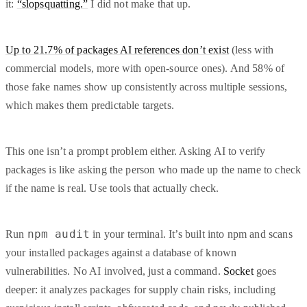
it:
“slopsquatting.”
I did not make that up.
Up to 21.7% of packages AI references don’t exist
(less with
commercial models, more with open-source ones). And 58% of
those fake names show up consistently across multiple sessions,
which makes them predictable targets.
This one isn’t a prompt problem either. Asking AI to verify
packages is like asking the person who made up the name to check
if the name is real. Use tools that actually check.
npm audit
Run
in your terminal. It’s built into npm and scans
your installed packages against a database of known
vulnerabilities. No AI involved, just a command.
Socket
goes
deeper: it analyzes packages for supply chain risks, including