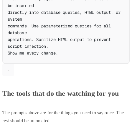
be inserted
directly into database queries, HTML output, or 
system
commands. Use parameterized queries for all 
database
operations. Sanitize HTML output to prevent 
script injection.
Show me every change.
The tools that do the watching for you
The prompts above are for the things you need to say once. The
rest should be automated.