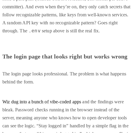
committer). And even when they’re on, they only catch secrets that
follow recognizable patterns, like keys from well-known services.
A random API key with no recognizable pattern? Goes right
.env
through. The
setup above is still the real fix.
The login page that looks right but works wrong
The login page looks professional. The problem is what happens
behind the form.
Wiz dug into a bunch of vibe-coded apps
and the findings were
bleak. Password checks running in the browser instead of the
server, meaning anyone who knows how to open developer tools
can see the logic. “Stay logged in” handled by a simple flag in the