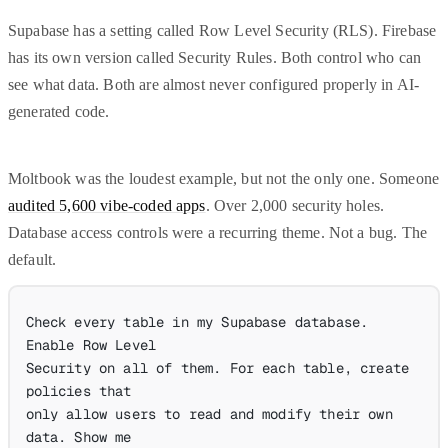
Supabase has a setting called Row Level Security (RLS). Firebase
has its own version called Security Rules. Both control who can
see what data. Both are almost never configured properly in AI-
generated code.
Moltbook was the loudest example, but not the only one. Someone
audited 5,600 vibe-coded apps
. Over 2,000 security holes.
Database access controls were a recurring theme. Not a bug. The
default.
Check every table in my Supabase database. 
Enable Row Level
Security on all of them. For each table, create 
policies that
only allow users to read and modify their own 
data. Show me