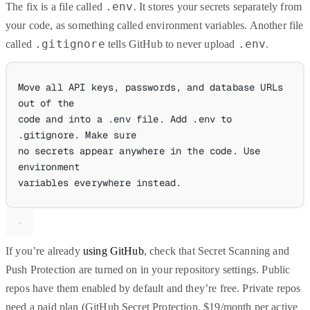
.env
The fix is a file called
. It stores your secrets separately from
your code, as something called environment variables. Another file
.gitignore
.env
called
tells GitHub to never upload
.
Move all API keys, passwords, and database URLs 
out of the
code and into a .env file. Add .env to 
.gitignore. Make sure
no secrets appear anywhere in the code. Use 
environment
variables everywhere instead.
If you’re already
using GitHub
, check that Secret Scanning and
Push Protection are turned on in your repository settings. Public
repos have them enabled by default and they’re free. Private repos
need a paid plan (GitHub Secret Protection, $19/month per active