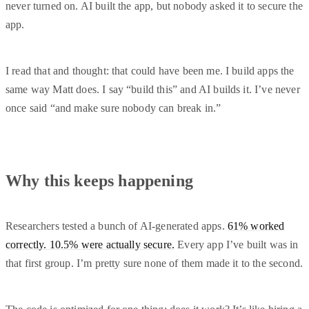
never turned on. AI built the app, but nobody asked it to secure the
app.
I read that and thought: that could have been me. I build apps the
same way Matt does. I say “build this” and AI builds it. I’ve never
once said “and make sure nobody can break in.”
Why this keeps happening
Researchers tested a bunch of AI-generated apps.
61% worked
correctly. 10.5% were actually secure.
Every app I’ve built was in
that first group. I’m pretty sure none of them made it to the second.