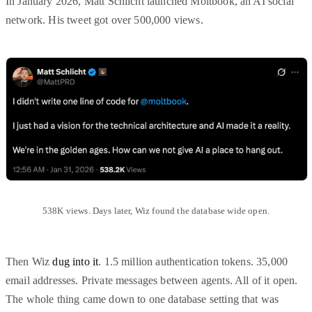
In January 2026, Matt Schlicht launched Moltbook, an AI social
network. His tweet got over 500,000 views.
538K views. Days later, Wiz found the database wide open.
Then Wiz
dug into it
. 1.5 million authentication tokens. 35,000
email addresses. Private messages between agents. All of it open.
The whole thing came down to one database setting that was