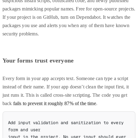
suspicious install scripts, obfuscated code, and newly published
packages mimicking popular names. Free for open-source projects.
If your project is on GitHub, turn on Dependabot. It watches the
packages you use and alerts you when any of them have known
security problems.
Your forms trust everyone
Every form in your app accepts text. Someone can type a script
instead of their name. If your app doesn’t clean the input first, it
just runs it. This is called cross-site scripting. The code you get
back
fails to prevent it roughly 87% of the time
.
Add input validation and sanitization to every 
form and user
input in the project. No user input should ever 