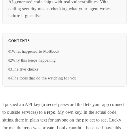
AI-generated code ships with real vulnerabilities. Vibe
coding security means checking what your agent writes
before it goes live.
CONTENTS
What happened to Moltbook
Why this keeps happening
The five checks
The tools that do the watching for you
I pushed an API key (a secret password that lets your app connect
to outside services) to a
repo
. My own key. In the actual code,
sitting there in plain text for anyone on the project to see. Lucky
for me, the repo was private. I only caught it because I have this