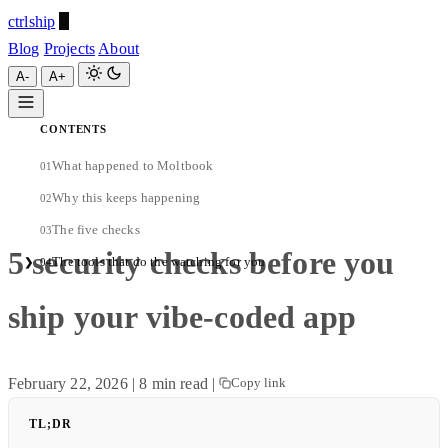
ctrlship
Blog
Projects
About
A-
A+
CONTENTS
ctrlship
What happened to Moltbook
01
A-
A+
Why this keeps happening
02
The five checks
03
5 security checks before you
The tools that do the watching for you
❯
04
ship your vibe-coded app
February 22, 2026
|
8 min read
|
Copy link
TL;DR