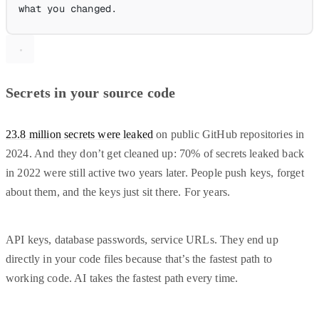
what you changed.
Secrets in your source code
23.8 million secrets were leaked
on public GitHub repositories in
2024. And they don’t get cleaned up: 70% of secrets leaked back
in 2022 were still active two years later. People push keys, forget
about them, and the keys just sit there. For years.
API keys, database passwords, service URLs. They end up
directly in your code files because that’s the fastest path to
working code. AI takes the fastest path every time.