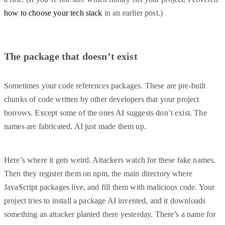
how to choose your tech stack
in an earlier post.)
The package that doesn’t exist
Sometimes your code references packages. These are pre-built
chunks of code written by other developers that your project
borrows. Except some of the ones AI suggests don’t exist. The
names are fabricated. AI just made them up.
Here’s where it gets weird. Attackers watch for these fake names.
Then they register them on npm, the main directory where
JavaScript packages live, and fill them with malicious code. Your
project tries to install a package AI invented, and it downloads
something an attacker planted there yesterday. There’s a name for