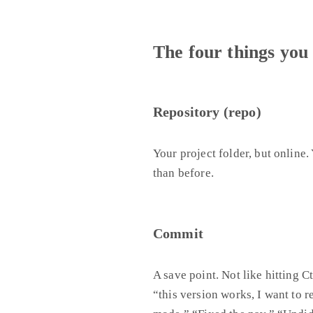
The four things you
Repository (repo)
Your project folder, but online.
than before.
Commit
A save point. Not like hitting 
“this version works, I want to