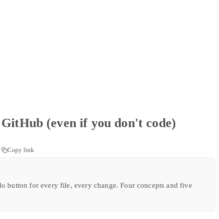
GitHub (even if you don't code)
Copy link
o button for every file, every change. Four concepts and five