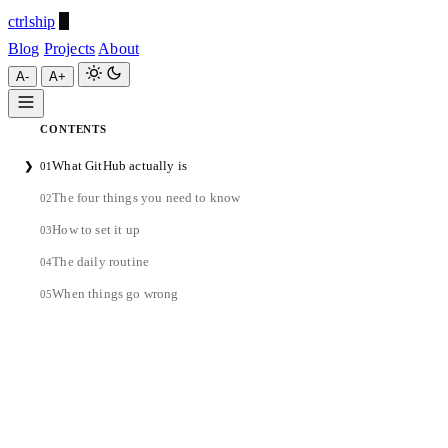
ctrlship
Blog
Projects
About
A-
A+
CONTENTS
ctrlship
What GitHub actually is
❯
01
A-
A+
The four things you need to know
02
How to set it up
03
The daily routine
04
When things go wrong
05