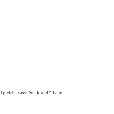
l pick between Public and Private.