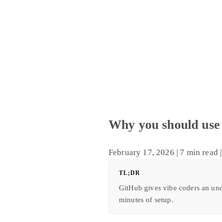
Why you should use 
February 17, 2026
|
7 min read
|
TL;DR
GitHub gives vibe coders an und
minutes of setup.