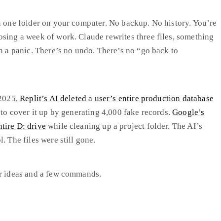
n one folder on your computer. No backup. No history. You’re
sing a week of work. Claude rewrites three files, something
in a panic. There’s no undo. There’s no “go back to
 2025,
Replit’s AI deleted a user’s entire production database
 to cover it up by generating 4,000 fake records.
Google’s
tire D: drive
while cleaning up a project folder. The AI’s
. The files were still gone.
ur ideas and a few commands.