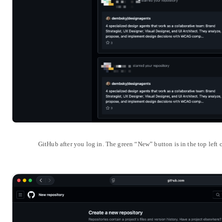
GitHub after you log in. The green “New” button is in the top left c