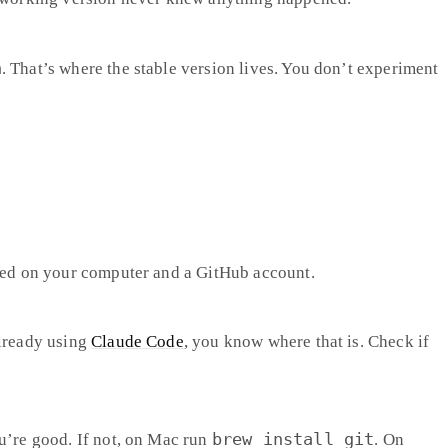
n
. That’s where the stable version lives. You don’t experiment
lled on your computer and a GitHub account.
already using
Claude Code
, you know where that is. Check if
brew install git
u’re good. If not, on Mac run
. On