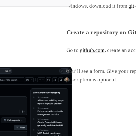
Windows, download it from
git
Create a repository on G
Go to
github.com
, create an ac
You’ll see a form. Give your re
description is optional.