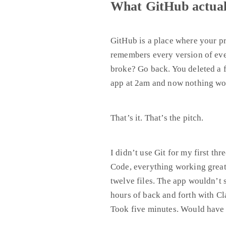
What GitHub actuall
GitHub is a place where your pro
remembers every version of eve
broke? Go back. You deleted a f
app at 2am and now nothing wo
That’s it. That’s the pitch.
I didn’t use Git for my first th
Code, everything working great,
twelve files. The app wouldn’t 
hours of back and forth with Cl
Took five minutes. Would have