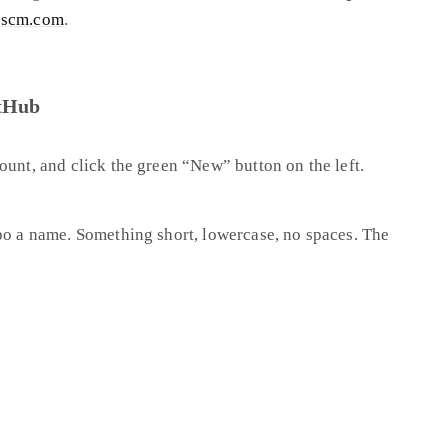
-scm.com
.
itHub
count, and click the green “New” button on the left.
po a name. Something short, lowercase, no spaces. The