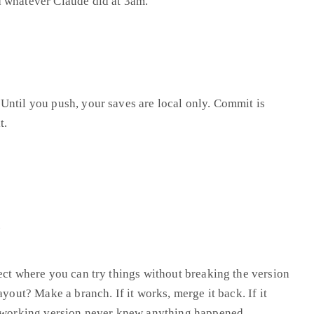
 whatever Claude did at 3am.”
Until you push, your saves are local only. Commit is
t.
.
ect where you can try things without breaking the version
ayout? Make a branch. If it works, merge it back. If it
e working version never knew anything happened.