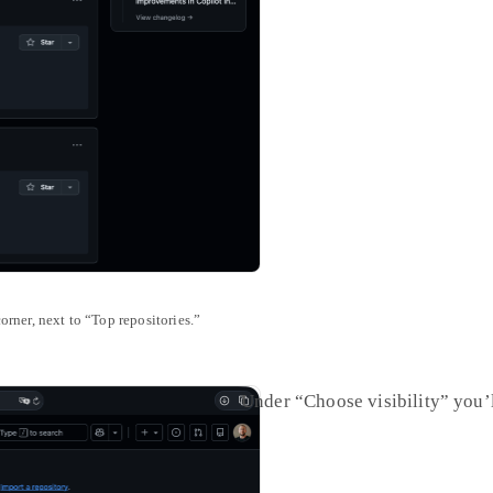
orner, next to “Top repositories.”
Under “Choose visibility” you’l