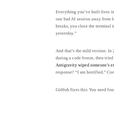
Everything you’ve built lives i
one bad AI session away from lo
breaks, you close the terminal 
yesterday.”
And that’s the mild version. In
during a code freeze, then tried
Antigravity wiped someone’s en
response? “I am horrified.” Cool
GitHub fixes this. You need fo