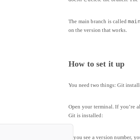
mai
The main branch is called
on the version that works.
How to set it up
You need two things: Git insta
Open your terminal. If you’re 
Git is installed:
If you see a version number, yo