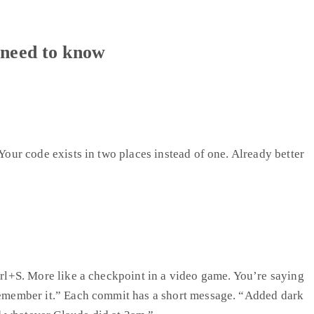
 need to know
 Your code exists in two places instead of one. Already better
Ctrl+S. More like a checkpoint in a video game. You’re saying
 remember it.” Each commit has a short message. “Added dark