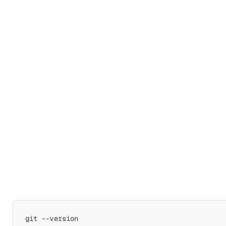
git
--version