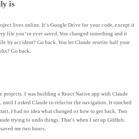
y is
ject lives online. It’s Google Drive for your code, except it
ry file you’ve ever saved. You changed something and it
ile by accident? Go back. You let Claude rewrite half your
rks? Go back.
ree projects. I was building a React Native app with Claude
 until I asked Claude to refactor the navigation. It touched
start. I had no idea what changed or how to get back. Two
aude trying to undo things. That’s when I set up GitHub.
 saved me two hours.