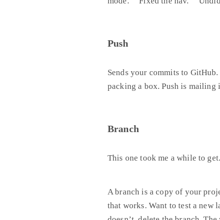
mode.” “Fixed the nav.” “Undid
Push
Sends your commits to GitHub. 
packing a box. Push is mailing i
Branch
This one took me a while to get
A branch is a copy of your proj
that works. Want to test a new l
doesn’t, delete the branch. Th